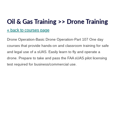
Skip
to
Oil & Gas Training >> Drone Training
class
listing
« back to courses page
searc
Drone Operation-Basic Drone Operation-Part 107 One day
courses that provide hands-on and classroom training for safe
and legal use of a sUAS. Easily learn to fly and operate a
drone. Prepare to take and pass the FAA sUAS pilot licensing
test required for business/commercial use.
Featured
Classes