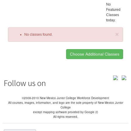
No
Featured
Classes
today.
×
No classes found.
Class
listing
results
Follow us on
©2008-2010 New Mexico Junior College Workforce Development
All courses, images, information, and logo are the sole property of New Mexico Junior
College
except mapping software provided by Google (r)
All rights reserved.