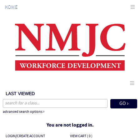
Skip
HOME
to
main
content
LAST VIEWED
advanced search options ›
You are not logged in.
LOGIN/CREATE ACCOUNT
VIEW CART (
0
)