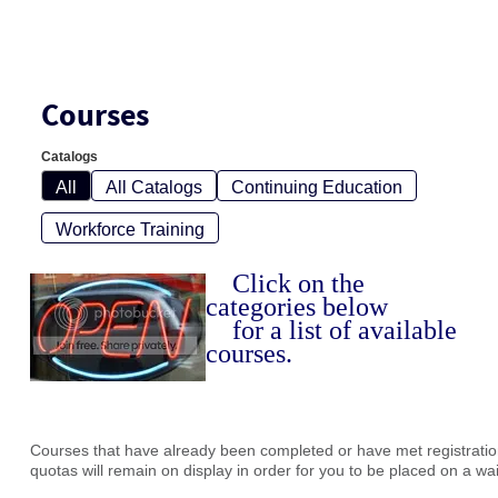
Courses
Catalogs
All
All Catalogs
Continuing Education
Workforce Training
Click on the
categories below
for a list of available
courses.
Courses that have already been completed or have met registration
quotas will remain on display in order for you to be placed on a waiti