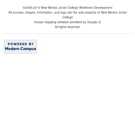
©2008-2010 New Mexico Junior College Workforce Development
All courses, images, information, and logo are the sole property of New Mexico Junior
College
except mapping software provided by Google (r)
All rights reserved.
BACK TO TOP