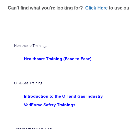
Can't find what you're looking for?
Click Here
to use ou
Healthcare Trainings
Healthcare Training (Face to Face)
Oil & Gas Training
Introduction to the Oil and Gas Industry
VeriForce Safety Trainings