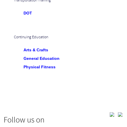
Transportation Training
DOT
Continuing Education
Arts & Crafts
General Education
Physical Fitness
Follow us on