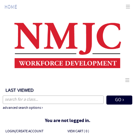
Skip
HOME
to
main
content
LAST VIEWED
advanced search options ›
You are not logged in.
LOGIN/CREATE ACCOUNT
VIEW CART (
0
)