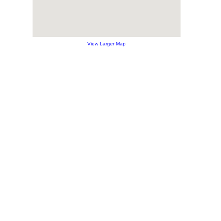
View Larger Map