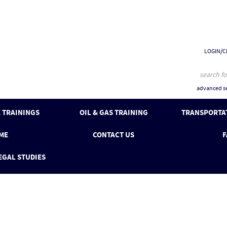
LOGIN/C
advanced se
 TRAININGS
OIL & GAS TRAINING
TRANSPORTAT
ME
CONTACT US
F
EGAL STUDIES