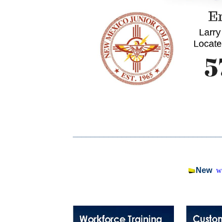
_________________________________
New
w