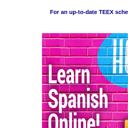
For an up-to-date TEEX sche