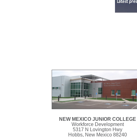
NEW MEXICO JUNIOR COLLEGE
Workforce Development
5317 N Lovington Hwy
Hobbs, New Mexico 88240