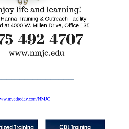
_____________________________
ww.myedtoday.com/NMJC