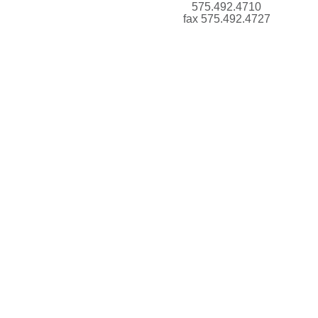
575.492.4710
fax 575.492.4727