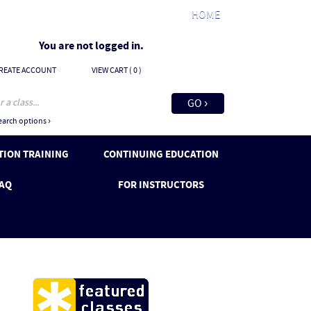
HOME
You are not logged in.
REATE ACCOUNT
VIEW CART (
0
)
arch options ›
ION TRAINING
CONTINUING EDUCATION
AQ
FOR INSTRUCTORS