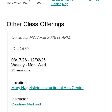
8/12/2026
Wed
PM
Center
Map
Other Class Offerings
Ceramics MW / Fall 2026 (1-4PM)
ID:
41679
08/17/26 - 12/02/26
Weekly - Mon, Wed
29 sessions.
Location
Mary Hagelstein Instructional Arts Center
Instructor
Courtney Markwell