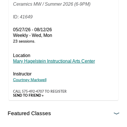
Ceramics MW / Summer 2026 (6-9PM)
ID:
41649
05/27/26 - 08/12/26
Weekly - Wed, Mon
23 sessions.
Location
Mary Hagelstein Instructional Arts Center
Instructor
Courtney Markwell
CALL
575-492-4707
TO REGISTER
SEND TO FRIEND »
Featured Classes