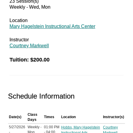
23 Session(s)
Weekly - Wed, Mon
Location
Mary Hagelstein Instructional Arts Center
Instructor
Courtney Markwell
Tuition:
$200.00
Schedule Information
Class
Date(s)
Times
Location
Instructor(s)
Days
5/27/2026
Weekly -
01:00 PM
Hobbs, Mary Hagelstein
Courtney
-
Mon,
- 04:00
Instructional Arts
Markwell