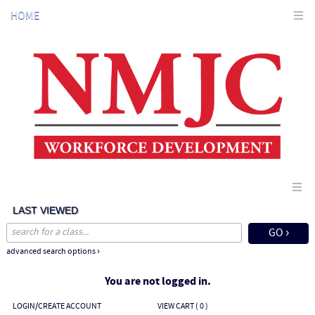
Skip
HOME
to
main
content
LAST VIEWED
advanced search options ›
You are not logged in.
LOGIN/CREATE ACCOUNT
VIEW CART (
0
)