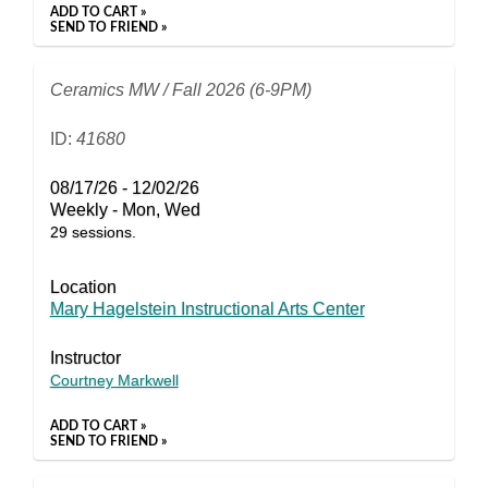
ADD TO CART »
SEND TO FRIEND »
Ceramics MW / Fall 2026 (6-9PM)
ID:
41680
08/17/26 - 12/02/26
Weekly - Mon, Wed
29 sessions.
Location
Mary Hagelstein Instructional Arts Center
Instructor
Courtney Markwell
ADD TO CART »
SEND TO FRIEND »