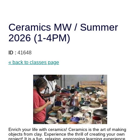
Ceramics MW / Summer
2026 (1-4PM)
ID :
41648
« back to classes page
Enrich your life with ceramics! Ceramics is the art of making
objects from clay. Experience the thrill of creating your own
project! It is a fun, relaxing, engrossing learning experience