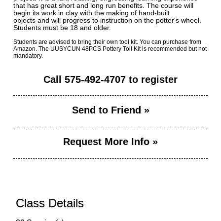
that has great short and long run benefits. The course will
begin its work in clay with the making of hand-built
objects and will progress to instruction on the potter's wheel.
Students must be 18 and older.
Students are advised to bring their own tool kit. You can purchase from
Amazon. The UUSYCUN 48PCS Pottery Toll Kit is recommended but not
mandatory.
Call
575-492-4707
to register
Send to Friend »
Request More Info »
Class Details