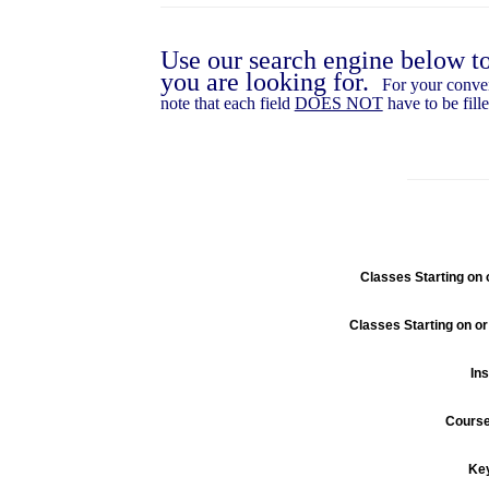
Use our search engine below t
you are looking for.
For your conve
note that each field
DOES NOT
have to be fille
Classes Starting on o
Classes Starting on or
Ins
Cours
Ke