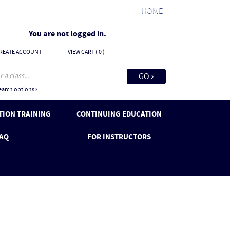
HOME
You are not logged in.
REATE ACCOUNT
VIEW CART (
0
)
arch options ›
ION TRAINING
CONTINUING EDUCATION
AQ
FOR INSTRUCTORS