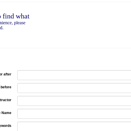
o find what
nience, please
d.
r after
 before
tructor
e Name
ywords