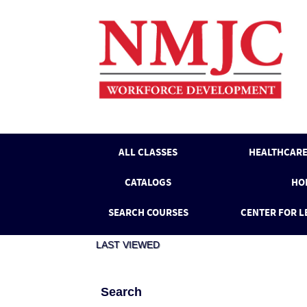
Skip
to
main
content
ALL CLASSES
HEALTHCARE
CATALOGS
HO
SEARCH COURSES
CENTER FOR L
LAST VIEWED
Search