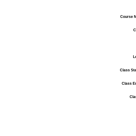
Course 
C
L
Class St
Class E
Cla