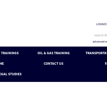
LOGIN/C
advanced se
 TRAININGS
OIL & GAS TRAINING
TRANSPORTAT
ME
CONTACT US
F
EGAL STUDIES