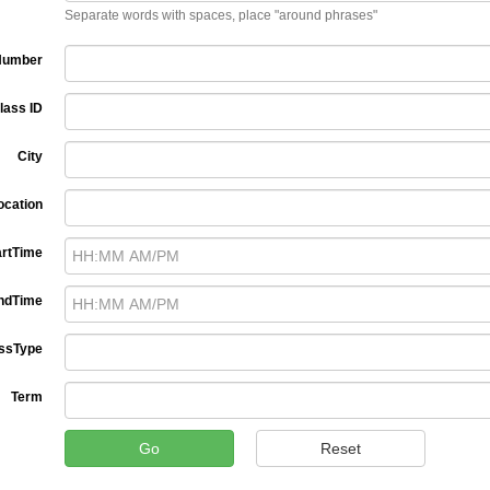
Separate words with spaces, place "around phrases"
Number
lass ID
City
ocation
artTime
ndTime
ssType
Term