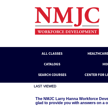
Skip
to
main
content
ALL CLASSES
HEALTHCARE
CATALOGS
HO
SEARCH COURSES
CENTER FOR L
LAST VIEWED
The NMJC Larry Hanna Workforce Develo
glad to provide you with answers on a 