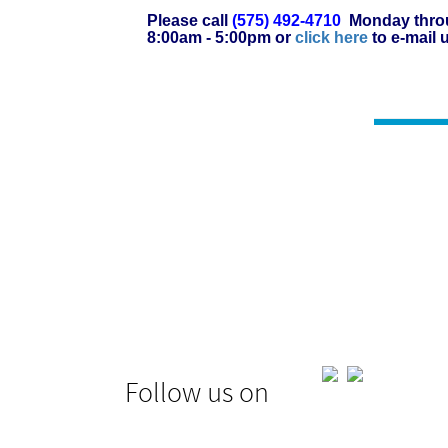
Please call
(575) 492-4710
Monday throu
8:00am - 5:00pm or
click here
to e-mail 
Follow us on