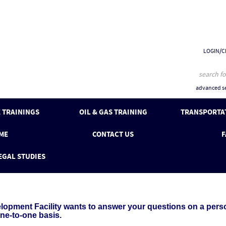
LOGIN/C
advanced se
 TRAININGS
OIL & GAS TRAINING
TRANSPORTAT
ME
CONTACT US
F
EGAL STUDIES
pment Facility wants to answer your questions on a person
one-to-one basis.