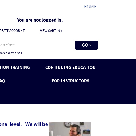
HOME
You are not logged in.
REATE ACCOUNT
VIEW CART (
0
)
arch options ›
ION TRAINING
CONTINUING EDUCATION
AQ
FOR INSTRUCTORS
al level. We will be