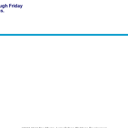
gh Friday
us.