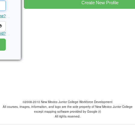
Create New Profile
ame?
ord?
©2008-2010 New Mexico Junior College Workforce Development
All courses, images, information, and logo are the sole property of New Mexico Junior College
except mapping software provided by Google (r)
All rights reserved.