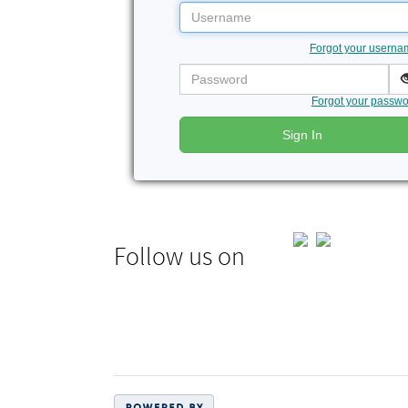
Username
Forgot your usern
Password
Forgot your passw
Sign In
Follow us on