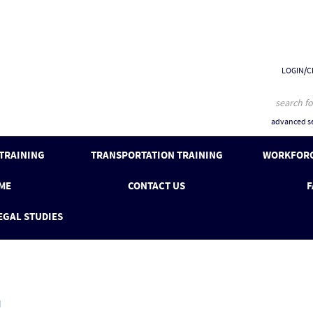
LOGIN/C
advanced se
 TRAINING
TRANSPORTATION TRAINING
WORKFORC
ME
CONTACT US
F
EGAL STUDIES
n