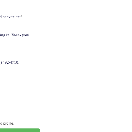
nd convenient
!
ning in.
Thank you!
75) 492-4710
.
 profile.