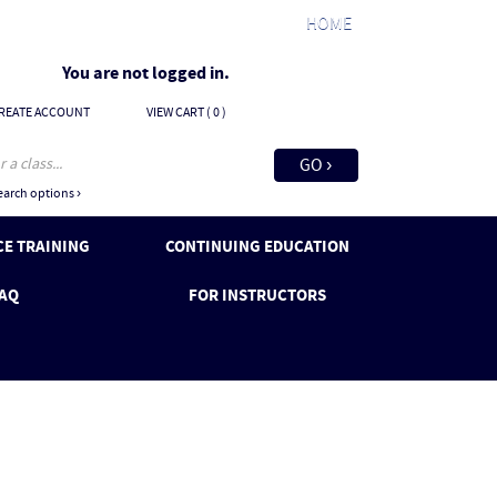
HOME
You are not logged in.
REATE ACCOUNT
VIEW CART (
0
)
arch options ›
E TRAINING
CONTINUING EDUCATION
AQ
FOR INSTRUCTORS