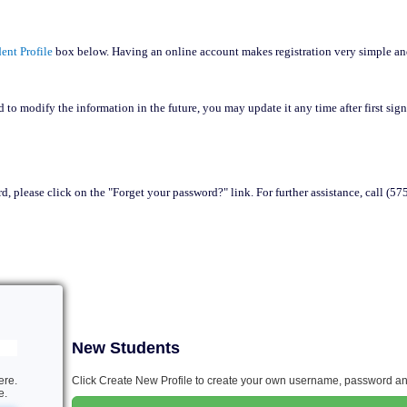
ent Profile
box below. Having an online account makes registration very simple a
 to modify the information in the future, you may update it any time after first sig
d, please click on the "Forget your password?" link. For further assistance, call (5
New Students
ere.
Click Create New Profile to create your own username, password and
e.