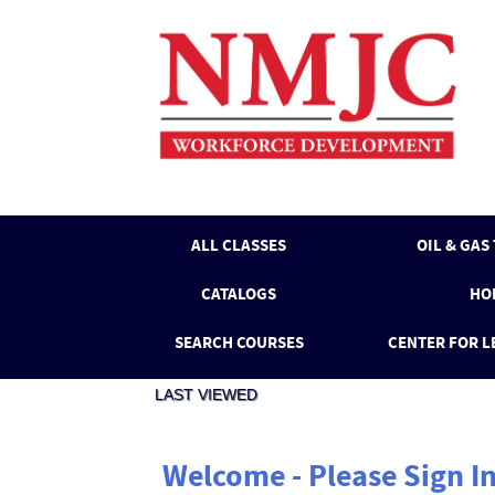
Skip
to
main
content
ALL CLASSES
OIL & GAS
CATALOGS
HO
SEARCH COURSES
CENTER FOR L
LAST VIEWED
Welcome - Please Sign I