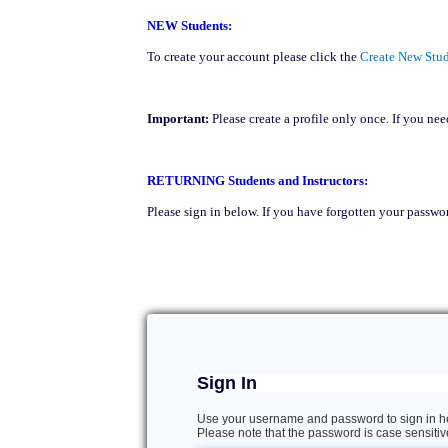
NEW Students:
To create your account please click the
Create New Stud
Important:
Please create a profile
only once
.
If you need
RETURNING Students and Instructors:
Please sign in below. If you have forgotten your passwor
Sign In
Use your username and password to sign in h
Please note that the password is case sensitiv