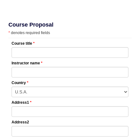
Course Proposal
*
denotes required fields
Course title
*
Instructor name
*
Country
*
Address1
*
Address2