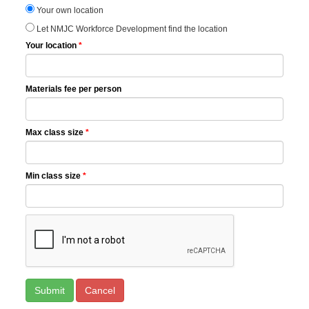
Your own location
Let NMJC Workforce Development find the location
Your location
*
Materials fee per person
Max class size
*
Min class size
*