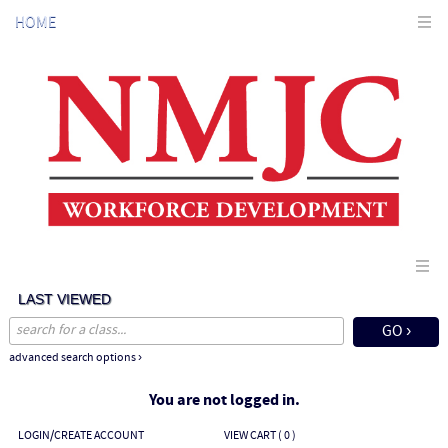
Skip
HOME
to
main
content
LAST VIEWED
advanced search options ›
You are not logged in.
LOGIN/CREATE ACCOUNT
VIEW CART (
0
)