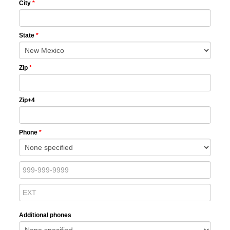
City
*
State
*
Zip
*
Zip+4
Phone
*
Additional phones