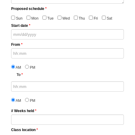
Proposed schedule
*
Sun
Mon
Tue
Wed
Thu
Fri
Sat
Start date
*
From
*
AM
PM
To
*
AM
PM
# Weeks held
*
Class location
*