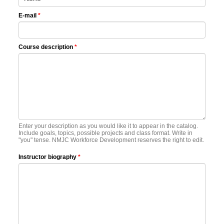
E-mail
*
Course description
*
Enter your description as you would like it to appear in the catalog.
Include goals, topics, possible projects and class format. Write in
"you" tense. NMJC Workforce Development reserves the right to edit.
Instructor biography
*