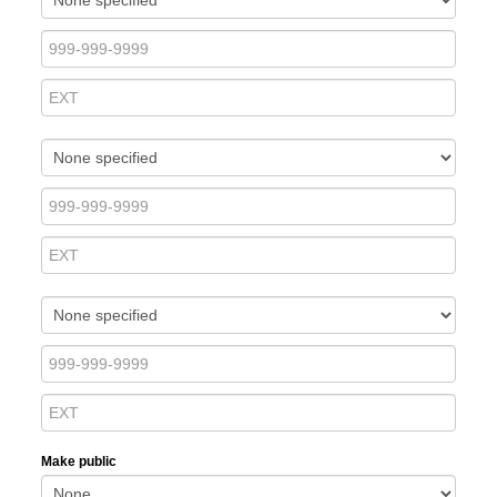
Make public