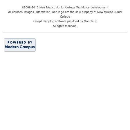
©2008-2010 New Mexico Junior College Workforce Development
All courses, images, information, and logo are the sole property of New Mexico Junior
College
except mapping software provided by Google (r)
All rights reserved.
BACK TO TOP