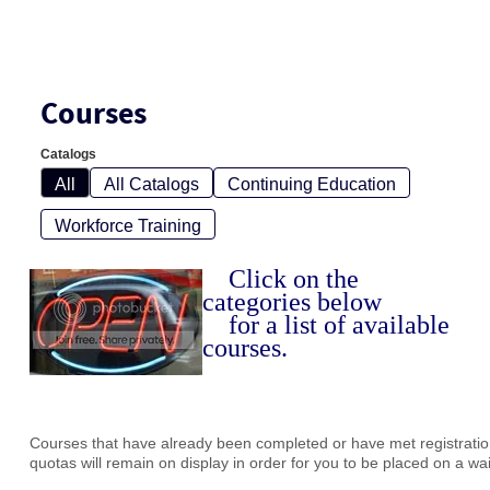
Courses
Catalogs
All
All Catalogs
Continuing Education
Workforce Training
Click on the
categories below
for a list of available
courses.
Courses that have already been completed or have met registration
quotas will remain on display in order for you to be placed on a waiti