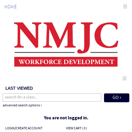
Skip
HOME
to
main
content
LAST VIEWED
advanced search options ›
You are not logged in.
LOGIN/CREATE ACCOUNT
VIEW CART (
0
)