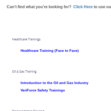
Can't find what you're looking for?
Click Here
to use ou
Healthcare Trainings
Healthcare Training (Face to Face)
Oil & Gas Training
Introduction to the Oil and Gas Industry
VeriForce Safety Trainings