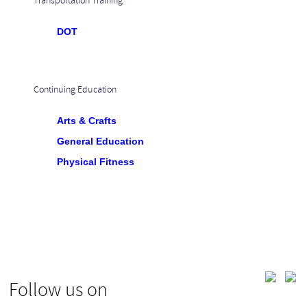
Transportation Training
DOT
Continuing Education
Arts & Crafts
General Education
Physical Fitness
Follow us on